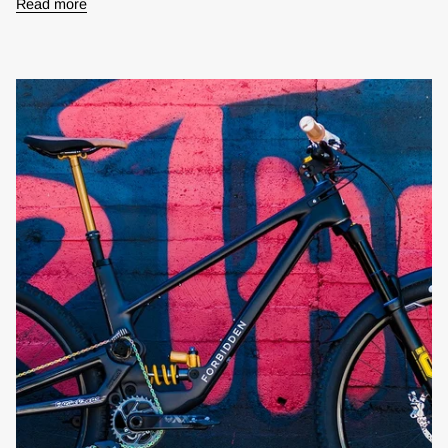
Read more