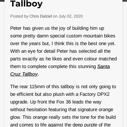
Tallboy
Posted by
Chris Dalziel
on
July 02, 2020
Peter has given us the joy of building him up
some pretty damn special custom mountain bikes
over the years but, I think this is the best one yet.
With an eye for detail Peter has selected all the
parts exactly as he likes and even colour matched
them to complete complete this stunning
Santa
Cruz Tallboy
.
The rear 115mm of this tallboy is not only going to
be efficient but also plush with a Factory DPX2
upgrade. Up front the Fox 36 leads the way
without hesitation featuring that signature orange
glow. This orange really sets the tone for the build
and comes to life against the deep purple of the