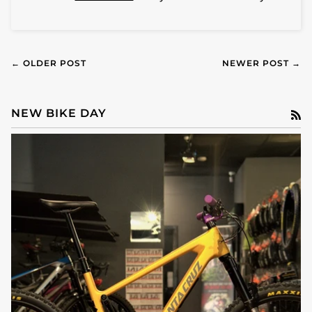
← OLDER POST
NEWER POST →
NEW BIKE DAY
R