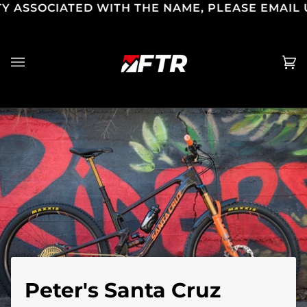
CIATED WITH THE NAME, PLEASE EMAIL US SAL
Skip
to
content
Ca
(0
Peter's Santa Cruz