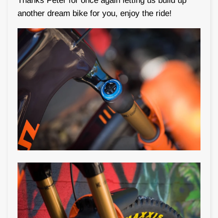
Thanks Peter for once again letting us build up
another dream bike for you, enjoy the ride!