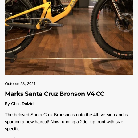
October 28, 2021
Marks Santa Cruz Bronson V4 CC
By Chris Dalziel
The beloved Santa Cruz Bronson is onto the 4th version and is
sporting a new haircut! Now running a 29er up front with size
specific...