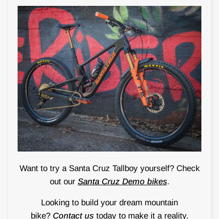
Want to try a Santa Cruz Tallboy yourself? Check
out our
Santa Cruz Demo bikes
.
Looking to build your dream mountain
bike?
Contact us
today to make it a reality.