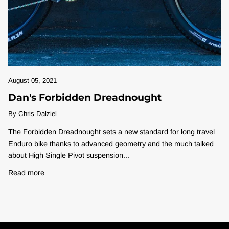
August 05, 2021
Dan's Forbidden Dreadnought
By Chris Dalziel
The Forbidden Dreadnought sets a new standard for long travel
Enduro bike thanks to advanced geometry and the much talked
about High Single Pivot suspension...
Read more