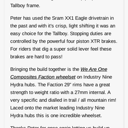
Tallboy frame.
Peter has used the Sram XX1 Eagle drivetrain in
the past and with it's crisp, light shifting it was an
easy choice for the Tallboy. Stopping duties are
controlled by the powerful four piston XTR brakes.
For riders that dig a super solid lever feel these
brakes are hard to pass!
Bringing the build together is the
We Are One
Composites Faction wheelset
on Industry Nine
Hydra hubs. The Faction 29" rims have a great
strength to weight ratio with a 27mm internal. A
very specific and dialled in trail / all mountain rim!
Laced onto the market leading Industry Nine
Hydra hubs this is one incredible wheelset.